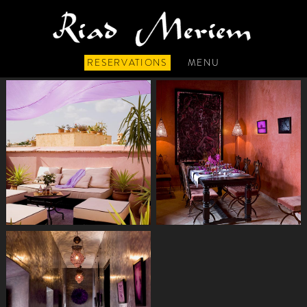
RESERVATIONS
MENU