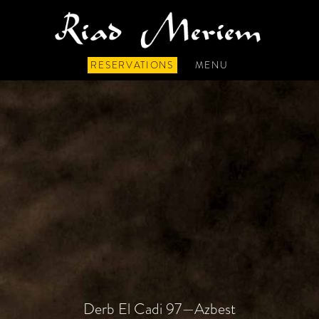
RESERVATIONS
MENU
Derb El Cadi 97—Azbest