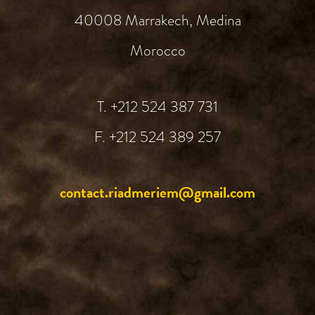
40008 Marrakech, Medina
Morocco
T. +212 524 387 731‬
F. +212 524 389 257
contact.riadmeriem@gmail.com